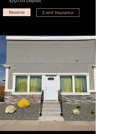
**$250.00 Deposit**
Reserve
Event Insurance