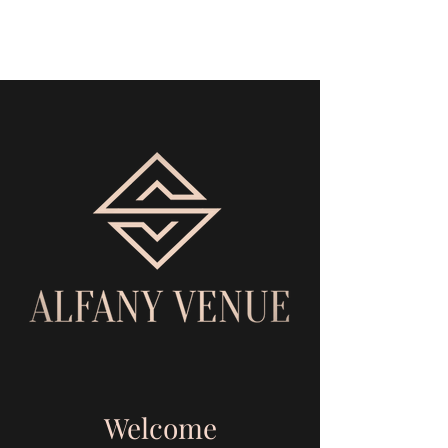
Alfany Venue
Welcome