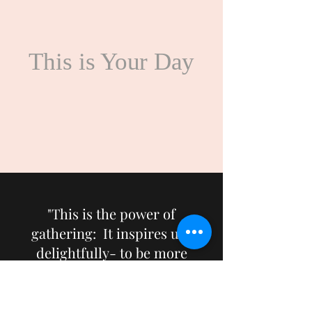
This is Your Day
"This is the power of
gathering: It inspires us-
delightfully- to be more
hopeful, more joyful, more
thoughtful: in a word, more
alive."