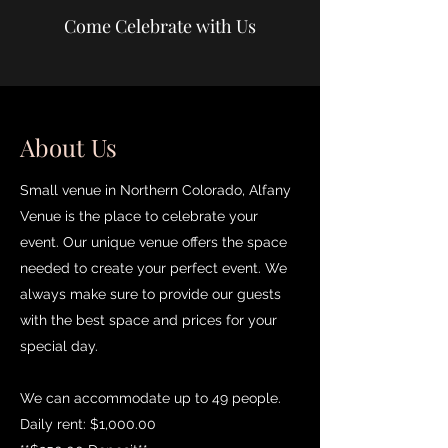
Come Celebrate with Us
About Us
Small venue in Northern Colorado, Alfany
Venue is the place to celebrate your
event. Our unique venue offers the space
needed to create your perfect event. We
always make sure to provide our guests
with the best space and prices for your
special day.
We can accommodate up to 49 people.
Daily rent: $1,000.00